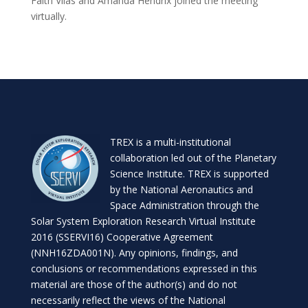
Faith Vilas and Amanda Hendrix joined the meeting
virtually.
TREX is a
multi-institutional
collaboration
led out of the
Planetary
Science Institute
. TREX is supported
by the National Aeronautics and
Space Administration through the
Solar System Exploration Research Virtual Institute
2016 (SSERVI16) Cooperative Agreement
(NNH16ZDA001N). Any opinions, findings, and
conclusions or recommendations expressed in this
material are those of the author(s) and do not
necessarily reflect the views of the National