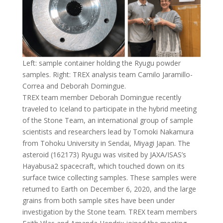
Left: sample container holding the Ryugu powder
samples. Right: TREX analysis team Camilo Jaramillo-
Correa and Deborah Domingue.
TREX team member Deborah Domingue recently
traveled to Iceland to participate in the hybrid meeting
of the Stone Team, an international group of sample
scientists and researchers lead by Tomoki Nakamura
from Tohoku University in Sendai, Miyagi Japan. The
asteroid (162173) Ryugu was visited by JAXA/ISAS’s
Hayabusa2 spacecraft, which touched down on its
surface twice collecting samples. These samples were
returned to Earth on December 6, 2020, and the large
grains from both sample sites have been under
investigation by the Stone team. TREX team members