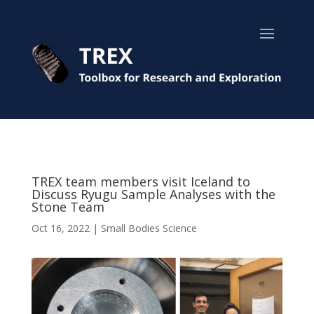
TREX team members visit Iceland to
Discuss Ryugu Sample Analyses with the
Stone Team
Oct 16, 2022
|
Small Bodies Science