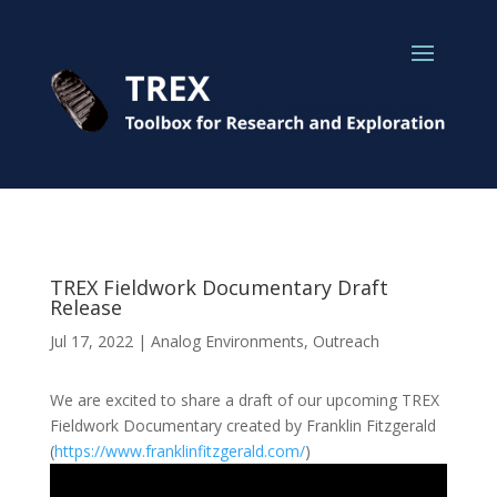
TREX Fieldwork Documentary Draft
Release
Jul 17, 2022
|
Analog Environments
,
Outreach
We are excited to share a draft of our upcoming TREX
Fieldwork Documentary created by Franklin Fitzgerald
(
https://www.franklinfitzgerald.com/
)