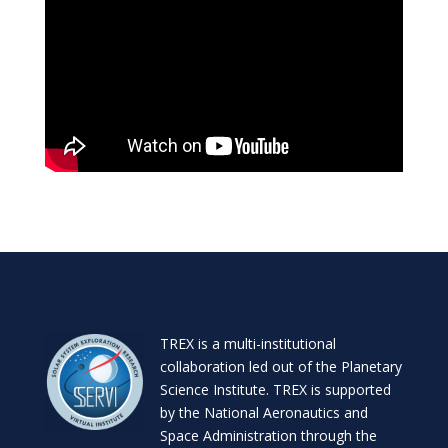
TREX is a
multi-institutional
collaboration
led out of the
Planetary
Science Institute
. TREX is supported
by the National Aeronautics and
Space Administration through the