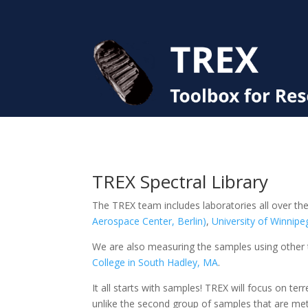
TREX Spectral Library
The TREX team includes laboratories all over the
Aerospace Center, Berlin)
,
University of Winnipe
We are also measuring the samples using other 
College in South Hadley, MA
.
It all starts with samples! TREX will focus on te
unlike the second group of samples that are mete