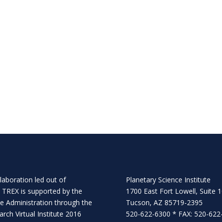
llaboration
led out of
Planetary Science Institute
. TREX is supported by the
1700 East Fort Lowell, Suite 
e Administration through the
Tucson, AZ 85719-2395
rch Virtual Institute 2016
520-622-6300 * FAX: 520-622