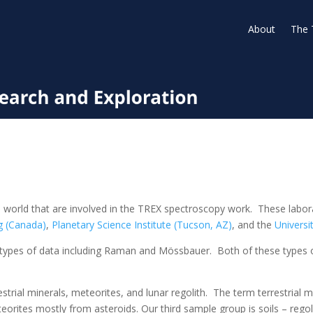
About
The 
 world that are involved in the TREX spectroscopy work. These laborat
g (Canada)
,
Planetary Science Institute (Tucson, AZ)
, and the
Universi
types of data including Raman and Mössbauer. Both of these types o
rrestrial minerals, meteorites, and lunar regolith. The term terrestria
orites mostly from asteroids. Our third sample group is soils – rego