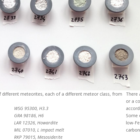
different meteorites, each of a different meteor class, from
There a
or a c
WSG 95300, H3.3
accordi
GRA 98186, H6
Some o
LAR 12326, Howardite
low-Fe
MIL 07010, L impact melt
carbon
RKP 79015, Mesosiderite