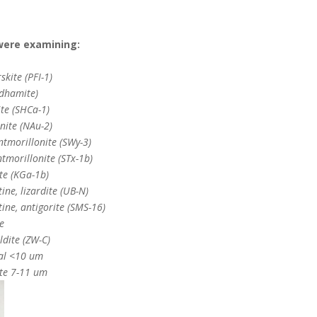
were examining:
skite (PFI-1)
ldhamite)
te (SHCa-1)
nite (NAu-2)
tmorillonite (SWy-3)
tmorillonite (STx-1b)
te (KGa-1b)
ine, lizardite (UB-N)
ine, antigorite (SMS-16)
e
ldite (ZW-C)
al <10 um
te 7-11 um