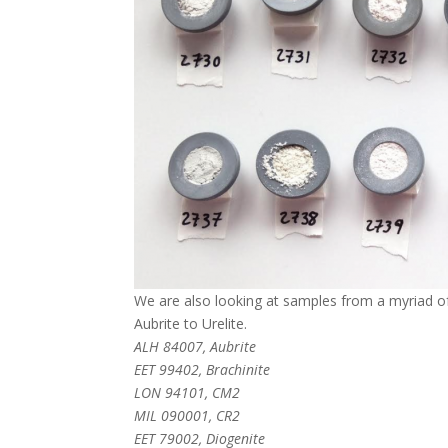
We are also looking at samples from a myriad of 
Aubrite to Urelite.
ALH 84007, Aubrite
EET 99402, Brachinite
LON 94101, CM2
MIL 090001, CR2
EET 79002, Diogenite