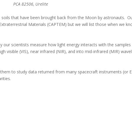
PCA 82506, Urelite
 –- soils that have been brought back from the Moon by astronauts. O
Extraterrestrial Materials (CAPTEM) but we will list those when we kn
y our scientists measure how light energy interacts with the samples 
gh visible (VIS), near infrared (NIR), and into mid-infrared (MIR) wave
them to study data returned from many spacecraft instruments (or 
rities.