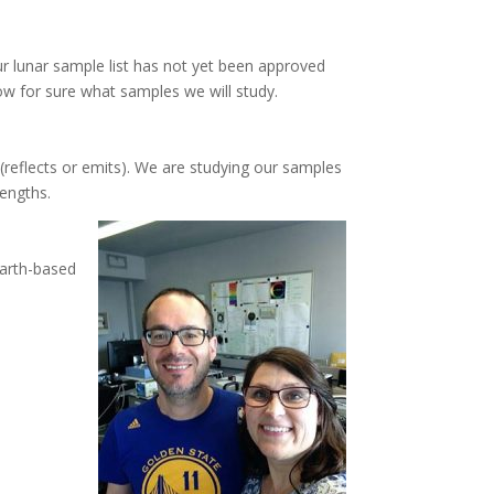
ur lunar sample list has not yet been approved
ow for sure what samples we will study.
(reflects or emits). We are studying our samples
lengths.
Earth-based