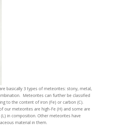
re basically 3 types of meteorites: stony, metal,
ombination. Meteorites can further be classified
ng to the content of iron (Fe) or carbon (C).
f our meteorites are high-Fe (H) and some are
 (L) in composition. Other meteorites have
aceous material in them.