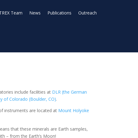
TREX Team
News
Publications
Outreach
ories include facilities at
DLR (the German
ty of Colorado (Boulder, CO)
.
f instruments are located at
Mount Holyoke
l means that these minerals are Earth samples,
lith – from the Earth’s Moon!