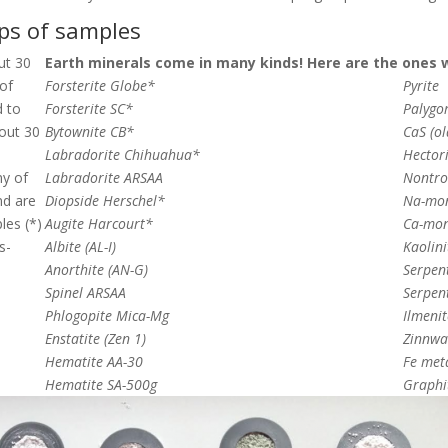
ups of samples
ut 30
Earth minerals come in many kinds! Here are the ones 
 of
Forsterite Globe*
Pyrite
d to
Forsterite SC*
Palygor
bout 30
Bytownite CB*
CaS (o
Labradorite Chihuahua*
Hectori
ny of
Labradorite ARSAA
Nontro
nd are
Diopside Herschel*
Na-mon
les (*)
Augite Harcourt*
Ca-mon
s-
Albite (AL-I)
Kaolini
Anorthite (AN-G)
Serpent
Spinel ARSAA
Serpent
Phlogopite Mica-Mg
Ilmenit
Enstatite (Zen 1)
Zinnwa
Hematite AA-30
Fe met
Hematite SA-500g
Graphi