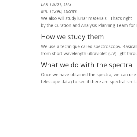
LAR 12001, EH3
MIL 11290, Eucrite
We also will study lunar materials. That’s right
by the Curation and Analysis Planning Team for 
How we study them
We use a technique called spectroscopy. Basicall
from short wavelength ultraviolet (UV) light throu
What we do with the spectra
Once we have obtained the spectra, we can use 
telescope data) to see if there are spectral simila