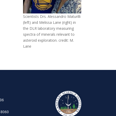
Scientists Drs. Alessandro Maturilli
(left) and Melissa Lane (right) in
the DLR laboratory measuring
spectra of minerals relevant to
asteroid exploration. credit: M.
Lane
106
-8060