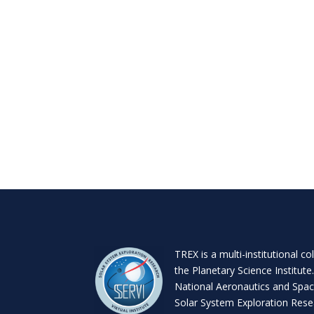
TREX is a
multi-institutional co
the
Planetary Science Institute
National Aeronautics and Spac
Solar System Exploration Resea