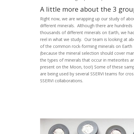
A little more about the 3 gro
Right now, we are wrapping up our study of abo
different minerals. Although there are hundreds
thousands of different minerals on Earth, we ha
reel in what we study. Our team is looking at a
of the common rock-forming minerals on Earth
(because the mineral selection should cover ma
the types of minerals that occur in meteorites a
present on the Moon, too!) Some of these samp
are being used by several SSERVI teams for cros
SSERVI collaborations.