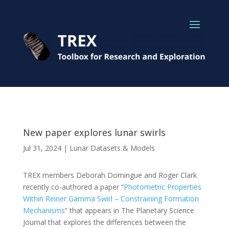
New paper explores lunar swirls
Jul 31, 2024
|
Lunar Datasets & Models
TREX members Deborah Domingue and Roger Clark
recently co-authored a paper “
Photometric Properties
Within Reiner Gamma Swirl – Constraining Formation
Mechanisms
” that appears in The Planetary Science
Journal that explores the differences between the