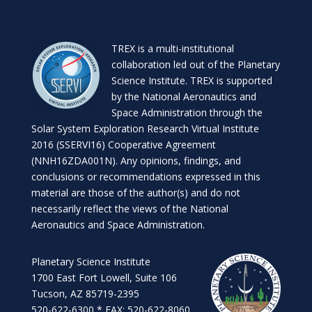
TREX is a
multi-institutional
collaboration
led out of the
Planetary
Science Institute
. TREX is supported
by the National Aeronautics and
Space Administration through the
Solar System Exploration Research Virtual Institute
2016 (SSERVI16) Cooperative Agreement
(NNH16ZDA001N). Any opinions, findings, and
conclusions or recommendations expressed in this
material are those of the author(s) and do not
necessarily reflect the views of the National
Aeronautics and Space Administration.
Planetary Science Institute
1700 East Fort Lowell, Suite 106
Tucson, AZ 85719-2395
520-622-6300 * FAX: 520-622-8060