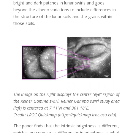
bright and dark patches in lunar swirls and goes
beyond the albedo variations to include differences in
the structure of the lunar soils and the grains within
those soils.
The image on the right displays the center “eye” region of
the Reiner Gamma swirl. Reiner Gamma swirl study area
(left) is centered at 7.11ºN and 301.18ºE.
Credit: LROC Quickmap (https://quickmap.lroc.asu.edu).
The paper finds that the intrinsic brightness is different,
which is no surprise as differences in brightness is what