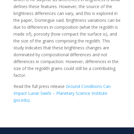
defines these features. However, the source of the
brightness differences can vary, and this is explored in
the paper, Domingue said. Brightness variations can be
due to differences in composition (what the regolith is
made of), porosity (how compact the surface is), and
the size of the grains comprising the regolith. This
study indicates that these brightness changes are
dominated by compositional differences and not
differences in compaction. However, differences in the
size of the regolith grains could still be a contributing
factor.
Read the full press release
Ground Conditions Can
Impact Lunar Swirls – Planetary Science Institute
(psi.edu)
.